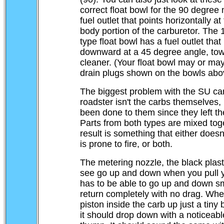
correct float bowl for the 90 degree
fuel outlet that points horizontally at 
body portion of the carburetor. The
type float bowl has a fuel outlet that
downward at a 45 degree angle, tow
cleaner. (Your float bowl may or ma
drain plugs shown on the bowls abo
The biggest problem with the SU ca
roadster isn't the carbs themselves, 
been done to them since they left the
Parts from both types are mixed tog
result is something that either doesn'
is prone to fire, or both.
The metering nozzle, the black plast
see go up and down when you pull 
has to be able to go up and down s
return completely with no drag. When
piston inside the carb up just a tiny b
it should drop down with a noticeable