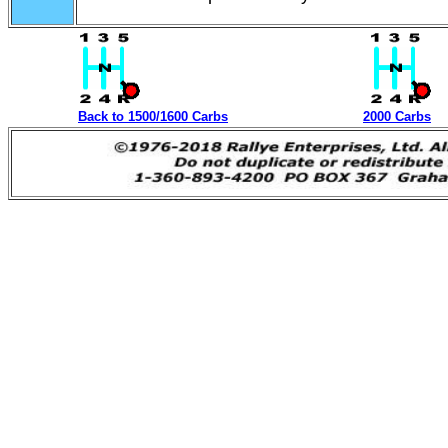
Back to 1500/1600 Carbs
2000 Carbs
Datsun SPL311 SRL311 Carb Parts from Rallye Enter