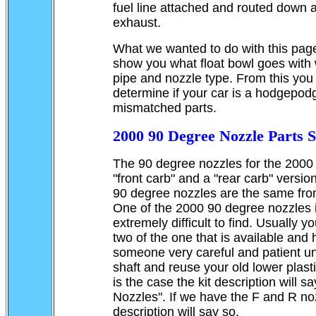
fuel line attached and routed down 
exhaust.
What we wanted to do with this page 
show you what float bowl goes with 
pipe and nozzle type. From this you
determine if your car is a hodgepod
mismatched parts.
2000 90 Degree Nozzle Parts Si
The 90 degree nozzles for the 2000
"front carb" and a "rear carb" versi
90 degree nozzles are the same fro
One of the 2000 90 degree nozzles i
extremely difficult to find. Usually y
two of the one that is available and
someone very careful and patient un
shaft and reuse your old lower plastic
is the case the kit description will s
Nozzles". If we have the F and R noz
description will say so.