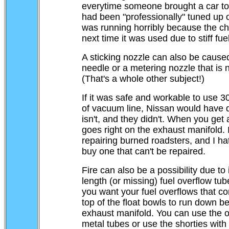
everytime someone brought a car to 
had been "professionally" tuned up on
was running horribly because the ch
next time it was used due to stiff fuel
A sticking nozzle can also be cause
needle or a metering nozzle that is 
(That's a whole other subject!)
If it was safe and workable to use 3
of vacuum line, Nissan would have do
isn't, and they didn't. When you get a
goes right on the exhaust manifold. 
repairing burned roadsters, and I ha
buy one that can't be repaired.
Fire can also be a possibility due to
length (or missing) fuel overflow tub
you want your fuel overflows that co
top of the float bowls to run down b
exhaust manifold. You can use the or
metal tubes or use the shorties with