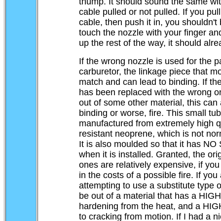
thump. It should sound the same wi
cable pulled or not pulled. If you pul
....
cable, then push it in, you shouldn't
touch the nozzle with your finger an
up the rest of the way, it should alr
If the wrong nozzle is used for the pa
carburetor, the linkage piece that mov
match and can lead to binding. If the
has been replaced with the wrong o
out of some other material, this can 
binding or worse, fire. This small tub
manufactured from extremely high qu
resistant neoprene, which is not norm
It is also moulded so that it has N
when it is installed. Granted, the or
ones are relatively expensive, if you 
in the costs of a possible fire. If you
attempting to use a substitute type of
be out of a material that has a HIGH
hardening from the heat, and a HIG
to cracking from motion. If I had a ni