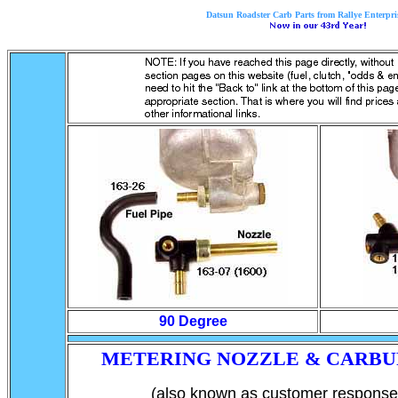
Datsun Roadster Carb Parts from Rallye Enterpris
90 Degree
METERING NOZZLE & CARBU
(also known as customer response