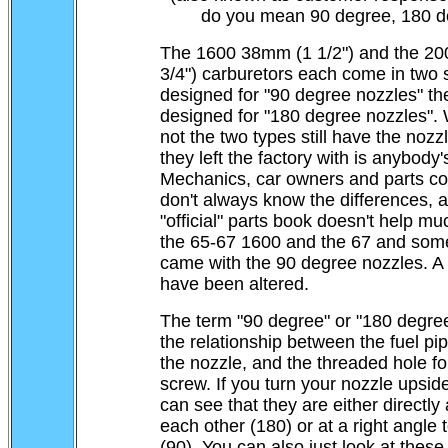
do you mean 90 degree, 180 d
The 1600 38mm (1 1/2") and the 2
3/4") carburetors each come in two s
designed for "90 degree nozzles" the
designed for "180 degree nozzles".
not the two types still have the nozz
they left the factory with is anybody
Mechanics, car owners and parts co
don't always know the differences, 
"official" parts book doesn't help mu
the 65-67 1600 and the 67 and som
came with the 90 degree nozzles. A l
have been altered.
The term "90 degree" or "180 degree
the relationship between the fuel pipe
the nozzle, and the threaded hole fo
screw. If you turn your nozzle upsi
can see that they are either directly
each other (180) or at a right angle 
(90). You can also just look at these