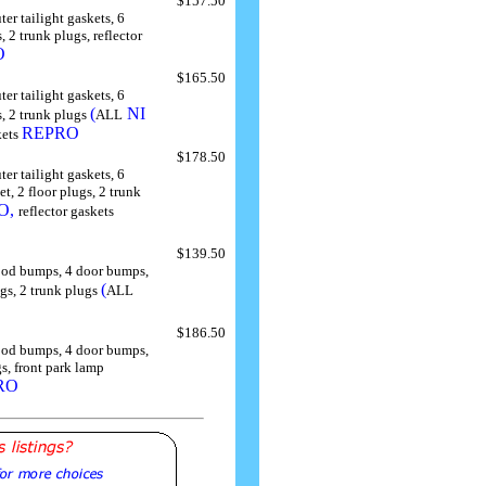
$157.50
ter tailight gaskets, 6
 2 trunk plugs, reflector
O
$165.50
ter tailight gaskets, 6
(
NI
, 2 trunk plugs
ALL
REPRO
kets
$178.50
ter tailight gaskets, 6
, 2 floor plugs, 2 trunk
O,
reflector gaskets
$139.50
 hood bumps, 4 door bumps,
(
ugs, 2 trunk plugs
ALL
$186.50
 hood bumps, 4 door bumps,
s, front park lamp
RO