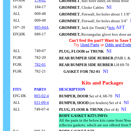
EFGIJK
174-02
GROMMET
, fuel filler inner, on trunk floor
.
16 20
184-17
NI
GROMMET
, Choke Cables
..
ALL
009-48
GROMMET
, Firewall, for holes about 1 1/8
ALL
009-49
GROMMET
, Firewall, for holes about 3/4"
..
AFT
16*- 20
995-04A
GROMMET
, Jack (in Trunk) *
Info
EFGIJK
686-17
GROMMET,
Rectangular, glove box door a
Can't find the part? Want to Save 
Try
Used Parts
or
Odds and End
ALL
749-07
NI
PLUG, FLOOR or TRUNK
..
FGJK
782-20
REAR BUMPER SIDE RUBBER
(PAIR L &
FGJK
782-01
REAR BUMPER SIDE RUBBER
LH 69-70
.
NI
FGJK
782-21
....
GASKET FOR 782-01
..
Kits and Packages
FITS
PART#
DESCRIPTION
....
.
NI
EFG IJK
805-02-4
BUMPER, DOOR
Set of 4, 68-70
..
NI
ALL
651-09-4
BUMPER, HOOD
(on fenders) Set of 4
..
NI
ALL
749-07-4
PLUG, FLOOR & TRUNK
(Set of 4)
..
BODY GASKET KITS INFO:
All the parts in the below kits came from Nis
reflector gaskets; which are not offered from 