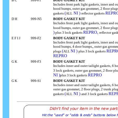
B C
999-F1
BODY GASKET KIT
Includes front park light gaskets, inner and ou
hood bumps, outer gas grommet, 2 floor plugs,
(
NI )
REPR
gaskets
ALL
reflector gaskets
D H
999-N5
BODY GASKET KIT
Includes front park light gaskets, inner and ou
hood bumps, outer gas grommet, 2 floor plugs
)
REPRO,
plus 3 lock gaskets
reflector gas
E F I J
999-F2
BODY GASKET KIT
Includes front park light gaskets, inner and ou
hood bumps, 4 door bumps,, outer gas grommet
(
NI )
REPR
plugs
ALL
plus 3 lock gaskets
REPRO
G K
999-F3
BODY GASKET KIT
Includes inner and outer tailight gaskets, 6
3 lock gaskets, outer gas grommet, 2 floor pl
NI )
REPRO
plus 3 lock gaskets
G K
999-S1
BODY GASKET KIT
Includes inner and outer tailight gaskets, 6
outer gas grommet, 2 floor plugs, 2 trunk plug
(
NI )
REP
gaskets
ALL
and 3 lock gaskets