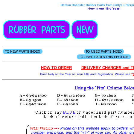
Datsun Roadster Rubber Parts from Rallye Enterpr
HOW
TO
OR
D
ER
- - - .
DELIVERY CHARGES and T
Don't Rely on the Year on Your Title and Registration. Please see
"