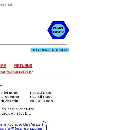
ises, Ltd.
IME
- - - .
RETURNS
Year Your Car Really Is
"