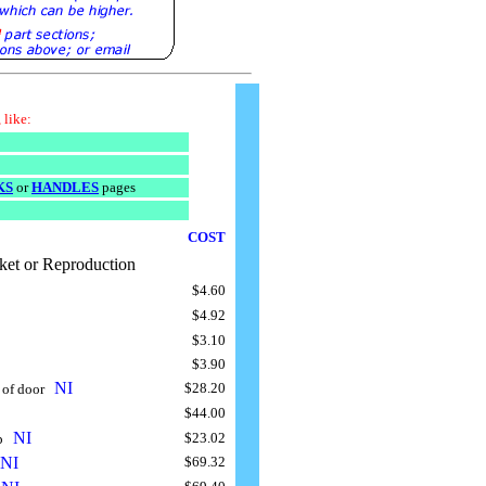
 like:
KS
or
HANDLES
pages
COST
ket or Reproduction
$4.60
$4.92
$3.10
$3.90
NI
$28.20
 of door
..
$44.00
NI
$23.02
ap
..
NI
$69.32