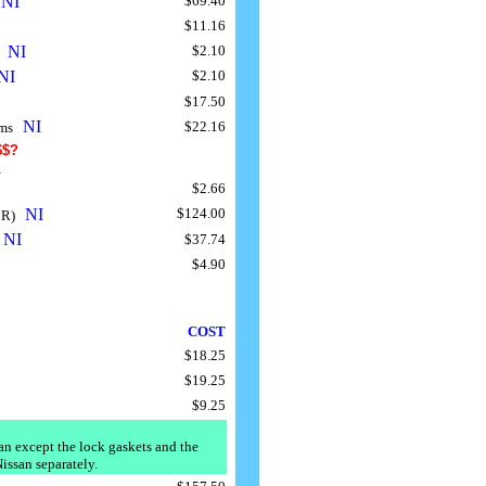
NI
$69.40
.
$11.16
NI
$2.10
"
..
NI
$2.10
$17.50
NI
$22.16
rms
..
$$?
s
$2.66
NI
$124.00
 R)
..
NI
$37.74
.
$4.90
COST
....
$18.25
$19.25
$9.25
san except the lock gaskets and the
Nissan separately.