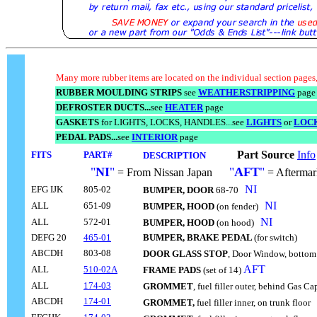
Many more rubber items are located on the individual section pages,
RUBBER MOULDING STRIPS
see
WEATHERSTRIPPING
page
DEFROSTER DUCTS...
see
HEATER
page
GASKETS
for LIGHTS, LOCKS, HANDLES...see
LIGHTS
or
LOC
PEDAL PADS...
see
INTERIOR
page
Part Source
Info
FITS
PART#
DESCRIPTION
-----------
"
NI
"
"
AFT
"
= From Nissan Japan
.....
= Aftermar
NI
EFG IJK
805-02
BUMPER, DOOR
68-70
..
NI
ALL
651-09
BUMPER, HOOD
(on fender)
..
NI
ALL
572-01
BUMPER, HOOD
(on hood)
..
DEFG 20
465-01
BUMPER, BRAKE PEDAL
(for switch)
ABCDH
803-08
DOOR GLASS STOP
, Door Window, bottom
AFT
ALL
510-02A
FRAME PADS
(set of 14)
ALL
174-03
GROMMET
, fuel filler outer, behind Gas C
ABCDH
174-01
GROMMET,
fuel filler inner, on trunk floor
..