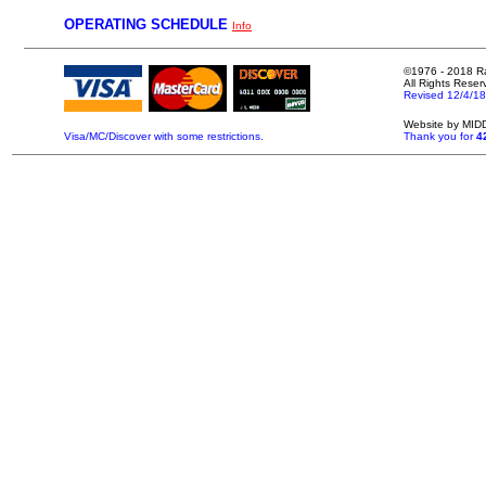
OPERATING SCHEDULE
Info
©1976 - 2018 Ral
All Rights Reser
.
Revised 12/4/18
.
.
Website by MI
.
Visa/MC/Discover with some restrictions.
Thank you for
4