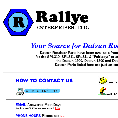
Datsun Roadster Parts have been available from
for the SPL310, SPL311, SRL311 & "Fairlady;" or a
the Datsun 1500, Datsun 1600 and Dat
Datsun Parts listed here are just an em
.
...........
mail: P
EMAIL
Answered Most Days
..
No Answer? Please see email
Info
.
.
PHONE HOURS
Please see
Info